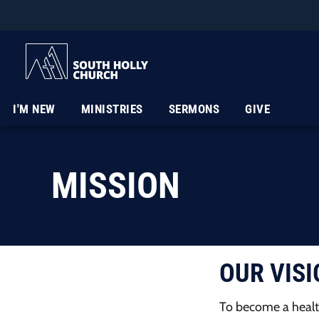
I'M NEW
MINISTRIES
SERMONS
GIVE
MISSION
OUR VISI
To become a healt