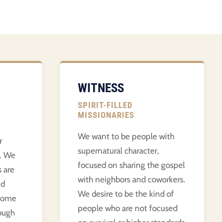
WITNESS
SPIRIT-FILLED
MISSIONARIES
We want to be people with
r
supernatural character,
e. We
focused on sharing the gospel
s are
with neighbors and coworkers.
nd
We desire to be the kind of
 come
people who are not focused
ough