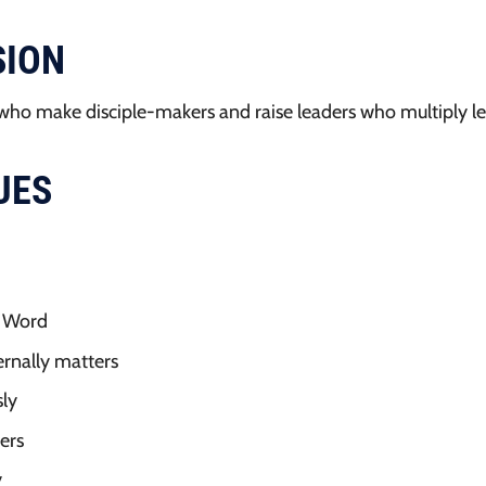
SION
who make disciple-makers and raise leaders who multiply le
UES
s Word
ternally matters
ly
ers
y