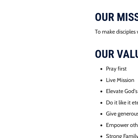
OUR MIS
To make disciples 
OUR VAL
Pray first
Live Mission
Elevate God'
Do it like it e
Give generous
Empower oth
Strong Famil