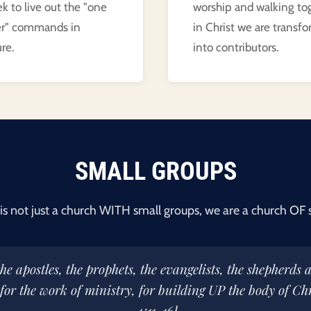
k to live out the "one
worship and walking to
er" commands in
in Christ we are transf
re.
into contributors.
SMALL GROUPS
is not just a church WITH small groups, we are a church OF 
he apostles, the prophets, the evangelists, the shepherds 
 for the work of ministry, for building UP the body of Chr
4:11-16]