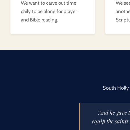
We want to carve out time
We see
daily to be alone for prayer
anoth
and Bible reading.
Scriptu
South Holly 
"And he gave t
equip the saints