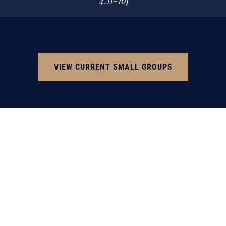
VIEW CURRENT SMALL GROUPS