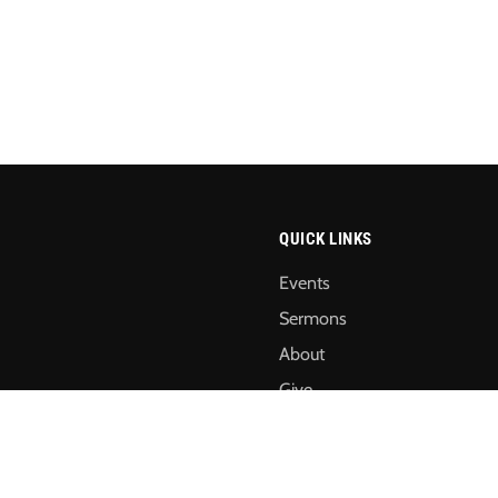
QUICK LINKS
Events
Sermons
About
Give
Annual Reports