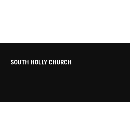
SOUTH HOLLY CHURCH