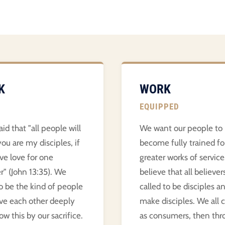
K
WORK
EQUIPPED
aid that "all people will
We want our people to
ou are my disciples, if
become fully trained fo
ve love for one
greater works of servic
r" (John 13:35). We
believe that all believer
o be the kind of people
called to be disciples a
ve each other deeply
make disciples. We all
w this by our sacrifice.
as consumers, then thr