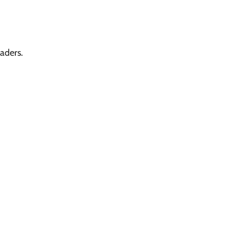
aders.