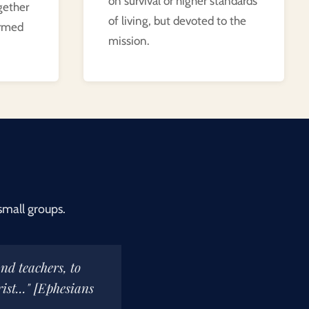
on survival or higher standards
gether
of living, but devoted to the
ormed
mission.
small groups.
and teachers, to
ist..." [Ephesians