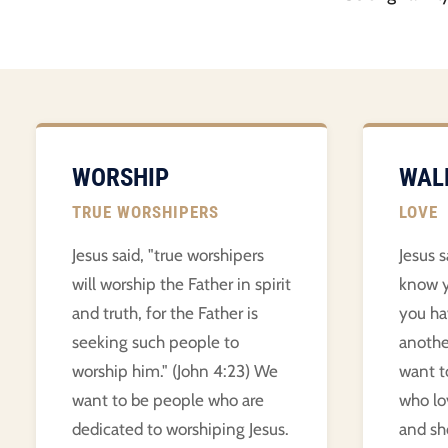
WORSHIP
WAL
TRUE WORSHIPERS
LOVE
Jesus said, "true worshipers
Jesus s
will worship the Father in spirit
know y
and truth, for the Father is
you ha
seeking such people to
anothe
worship him." (John 4:23) We
want t
want to be people who are
who lo
dedicated to worshiping Jesus.
and sho