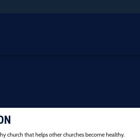
ON
hy church that helps other churches become healthy.