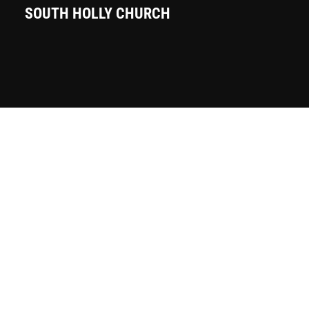
SOUTH HOLLY CHURCH
Sunday Mornings — 10 AM
7101 S. Holly Street
Centennial, CO 80122
Phone:
(303) 773-1717
Email:
office@southholly.org