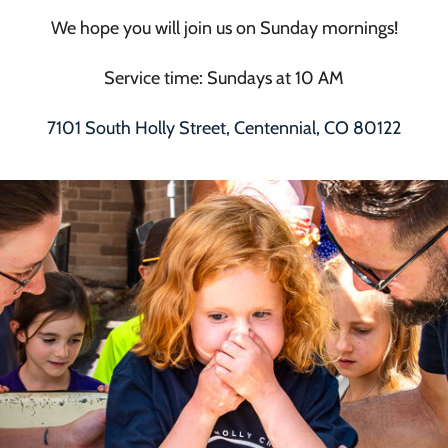
We hope you will join us on Sunday mornings!
Service time: Sundays at 10 AM
7101 South Holly Street, Centennial, CO 80122