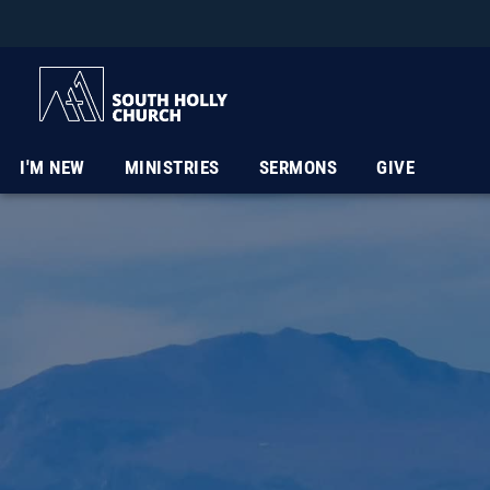
I'M NEW
MINISTRIES
SERMONS
GIVE