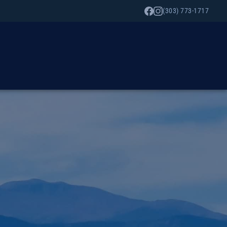
(303) 773-1717