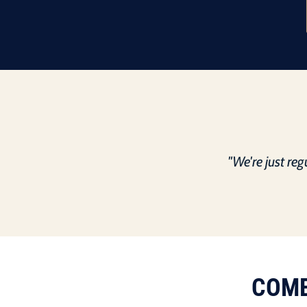
"We're just re
COME