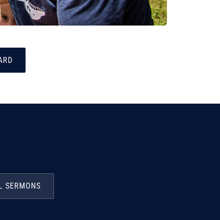
ARD
L SERMONS