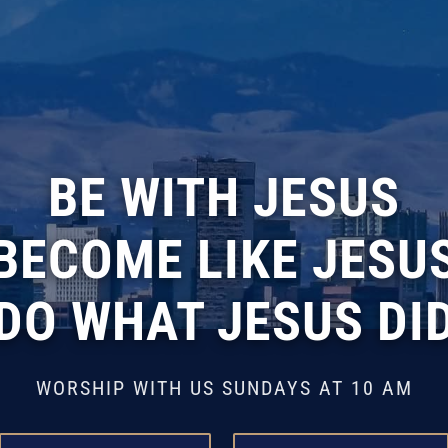
BE WITH JESUS
BECOME LIKE JESU
DO WHAT JESUS DI
WORSHIP WITH US SUNDAYS AT 10 AM