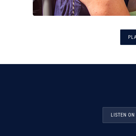
PLA
LISTEN ON