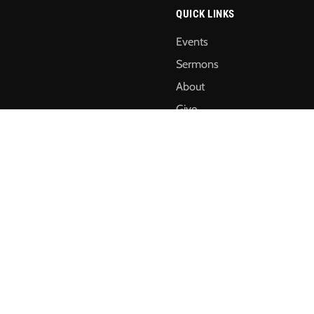
QUICK LINKS
Events
Sermons
About
Give
Annual Reports