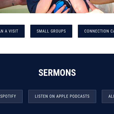
N A VISIT
SMALL GROUPS
CONNECTION C
SERMONS
 SPOTIFY
LISTEN ON APPLE PODCASTS
AL