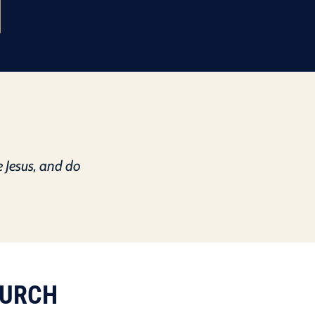
e Jesus, and do
HURCH