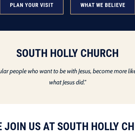
PLAN YOUR VISIT
WHAT WE BELIEVE
SOUTH HOLLY CHURCH
gular people who want to be with Jesus, become more lik
what Jesus did."
 JOIN US AT SOUTH HOLLY C